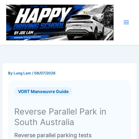
Skip
to
content
By
Lung Lam
/
08/07/2026
VORT Manoeuvre Guide
Reverse Parallel Park in
South Australia
Reverse parallel parking tests