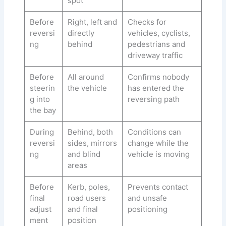
spot
Before
Right, left and
Checks for
reversi
directly
vehicles, cyclists,
ng
behind
pedestrians and
driveway traffic
Before
All around
Confirms nobody
steerin
the vehicle
has entered the
g into
reversing path
the bay
During
Behind, both
Conditions can
reversi
sides, mirrors
change while the
ng
and blind
vehicle is moving
areas
Before
Kerb, poles,
Prevents contact
final
road users
and unsafe
adjust
and final
positioning
ment
position