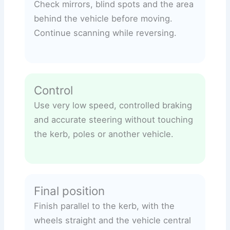
Check mirrors, blind spots and the area
behind the vehicle before moving.
Continue scanning while reversing.
Control
Use very low speed, controlled braking
and accurate steering without touching
the kerb, poles or another vehicle.
Final position
Finish parallel to the kerb, with the
wheels straight and the vehicle central