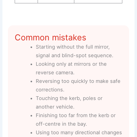
Common mistakes
Starting without the full mirror,
signal and blind-spot sequence.
Looking only at mirrors or the
reverse camera.
Reversing too quickly to make safe
corrections.
Touching the kerb, poles or
another vehicle.
Finishing too far from the kerb or
off-centre in the bay.
Using too many directional changes