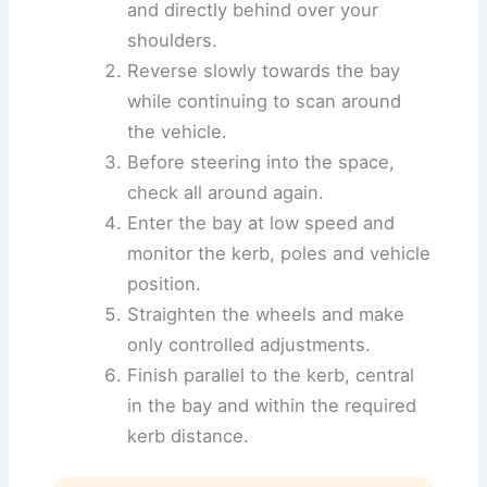
and directly behind over your
shoulders.
Reverse slowly towards the bay
while continuing to scan around
the vehicle.
Before steering into the space,
check all around again.
Enter the bay at low speed and
monitor the kerb, poles and vehicle
position.
Straighten the wheels and make
only controlled adjustments.
Finish parallel to the kerb, central
in the bay and within the required
kerb distance.