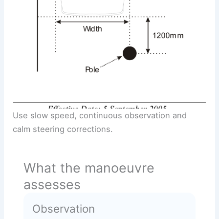
Use slow speed, continuous observation and
calm steering corrections.
What the manoeuvre
assesses
Observation