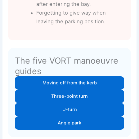
after entering the bay.
Forgetting to give way when
leaving the parking position.
The five VORT manoeuvre
guides
Moving off from the kerb
Three-point turn
U-turn
Angle park