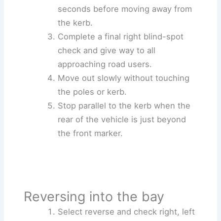
seconds before moving away from
the kerb.
Complete a final right blind-spot
check and give way to all
approaching road users.
Move out slowly without touching
the poles or kerb.
Stop parallel to the kerb when the
rear of the vehicle is just beyond
the front marker.
Reversing into the bay
Select reverse and check right, left