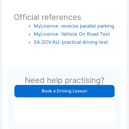
Official references
MyLicence: reverse parallel parking
MyLicence: Vehicle On Road Test
SA.GOV.AU: practical driving test
Need help practising?
Book a Driving Lesson
Contact Instructor
View Prices