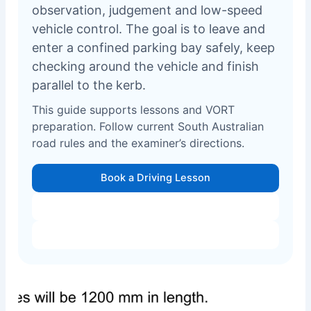
observation, judgement and low-speed
vehicle control. The goal is to leave and
enter a confined parking bay safely, keep
checking around the vehicle and finish
parallel to the kerb.
This guide supports lessons and VORT
preparation. Follow current South Australian
road rules and the examiner’s directions.
Book a Driving Lesson
VORT Test Preparation
All 5 Manoeuvres