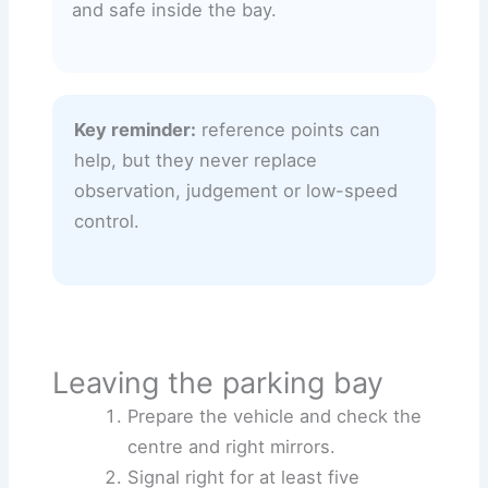
and safe inside the bay.
Key reminder:
reference points can
help, but they never replace
observation, judgement or low-speed
control.
Leaving the parking bay
Prepare the vehicle and check the
centre and right mirrors.
Signal right for at least five