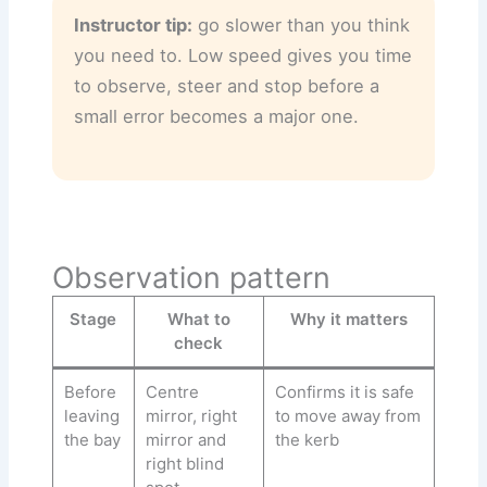
Instructor tip:
go slower than you think
you need to. Low speed gives you time
to observe, steer and stop before a
small error becomes a major one.
Observation pattern
Stage
What to
Why it matters
check
Before
Centre
Confirms it is safe
leaving
mirror, right
to move away from
the bay
mirror and
the kerb
right blind